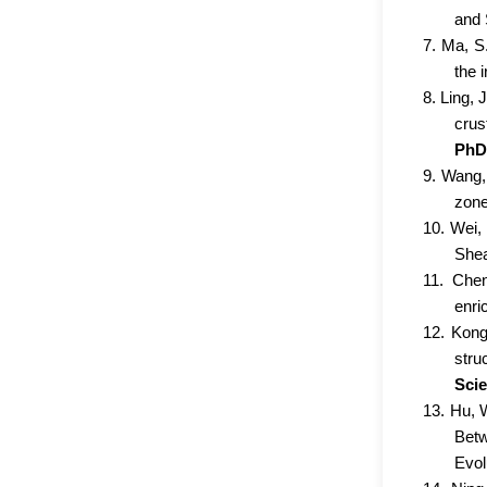
and 
7. Ma, S.
the 
8. Ling, 
crus
PhD 
9. Wang, 
zone
10. Wei,
Shea
11. Chen
enri
12. Kong
stru
Sci
13. Hu, 
Betw
Evol