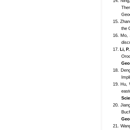
14. Ning
Ther
Geoc
15. Zhan
the 
16. Mo, 
disc
17.
Li, P.
Oroc
Geol
18. Deng
Impl
19. Hu, 
east
Sci
20. Jian
Buch
Geo
21. Wang,