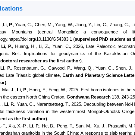
ications
.,
Li, P.
, Yuan, C., Chen, M., Yang, W., Jiang, Y., Lin, C., Zhang, C., L
gay Mountains (central Mongolia): a consequence of litho
ogy,
https://doi.org/10.1130/G54383.1
(
supervised PhD student as th
,
Li, P.
, Huang, H., Li, Z., Yuan, C., 2026, Late Paleozoic reconstr
enic Belt: Implications for geodynamics of the Kazakhstan O
doctoral researcher as the first author
)
.
,
Li, P.
, Rosenbaum, G., Cawood, P., Wang, Q., Yuan, C., Shen, J.
red Late Triassic global climate,
Earth and Planetary Science Lette
or)
.
., Ma, J.,
Li, P.
, Hong, Y., Feng, W., 2025. First boron isotopes in th
in the eastern North China Craton.
Gondwana Research
139, 243-25
J.,
Li, P.
, Yuan, C., Narantsetseg, T., 2025. Decoupling between Nd-Hf 
tal thickness variation in the westernmost Mongol-Okhotsk Orog
ent as the first author)
.
.-F., Xia, X.-P.,
Li, P.
, He, B., Peng, T., Sun, M., Xu, J., Prasanth, M
andashan granitoids in the South China: A response to slab tearing 