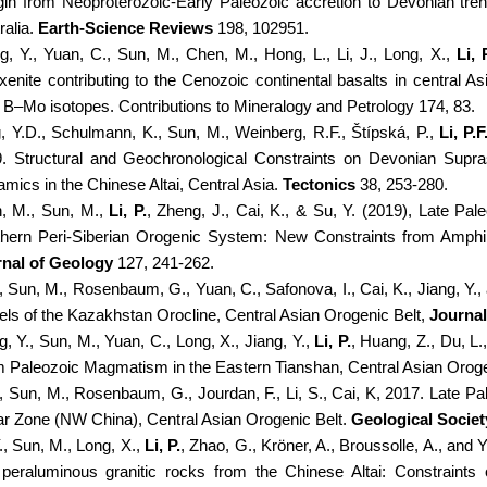
in from Neoproterozoic-Early Paleozoic accretion to Devonian tre
ralia.
Earth-Science Reviews
198, 102951.
g, Y., Yuan, C., Sun, M., Chen, M., Hong, L., Li, J., Long, X.,
Li, 
xenite contributing to the Cenozoic continental basalts in central 
 B–Mo isotopes. Contributions to Mineralogy and Petrology 174, 83.
g, Y.D., Schulmann, K., Sun, M., Weinberg, R.F., Štípská, P.,
Li, P.F
. Structural and Geochronological Constraints on Devonian Supra
mics in the Chinese Altai, Central Asia.
Tectonics
38, 253-280.
, M., Sun, M.,
Li, P.
, Zheng, J., Cai, K., & Su, Y. (2019), Late Pal
hern Peri-Siberian Orogenic System: New Constraints from Amphibo
nal of Geology
127, 241-262.
, Sun, M., Rosenbaum, G., Yuan, C., Safonova, I., Cai, K., Jiang, Y.
ls of the Kazakhstan Orocline, Central Asian Orogenic Belt,
Journal
, Y., Sun, M., Yuan, C., Long, X., Jiang, Y.,
Li, P.
, Huang, Z., Du, L.
 Paleozoic Magmatism in the Eastern Tianshan, Central Asian Oroge
, Sun, M., Rosenbaum, G., Jourdan, F., Li, S., Cai, K, 2017. Late P
r Zone (NW China), Central Asian Orogenic Belt.
Geological Societ
., Sun, M., Long, X.,
Li, P.
, Zhao, G., Kröner, A., Broussolle, A., and
peraluminous granitic rocks from the Chinese Altai: Constraints o