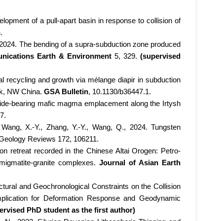
velopment of a pull-apart basin in response to collision of
n
.
, 2024. The bending of a supra-subduction zone produced
ications Earth & Environment
5, 329.
(supervised
al recycling and growth via mélange diapir in subduction
ock, NW China.
GSA Bulletin
, 10.1130/b36447.1.
ulfide-bearing mafic magma emplacement along the Irtysh
7.
 Wang, X.-Y., Zhang, Y.-Y., Wang, Q., 2024. Tungsten
e Geology Reviews 172, 106211.
ion retreat recorded in the Chinese Altai Orogen: Petro-
t migmatite-granite complexes.
Journal of Asian Earth
uctural and Geochronological Constraints on the Collision
mplication for Deformation Response and Geodynamic
ervised PhD student as the first author)