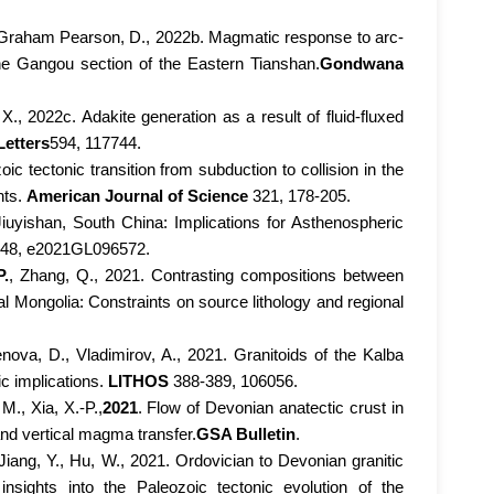
, Y., Graham Pearson, D., 2022b. Magmatic response to arc-
he Gangou section of the Eastern Tianshan.
Gondwana
, X., 2022c. Adakite generation as a result of fluid-fluxed
Letters
594, 117744.
ic tectonic transition from subduction to collision in the
nts.
American Journal of Science
321, 178-205.
 Jiuyishan, South China: Implications for Asthenospheric
48, e2021GL096572.
P.
, Zhang, Q., 2021. Contrasting compositions between
l Mongolia: Constraints on source lithology and regional
ova, D., Vladimirov, A., 2021. Granitoids of the Kalba
c implications.
LITHOS
388-389, 106056.
M., Xia, X.-P.,
2021
. Flow of Devonian anatectic crust in
 and vertical magma transfer.
GSA Bulletin
.
Jiang, Y., Hu, W., 2021. Ordovician to Devonian granitic
sights into the Paleozoic tectonic evolution of the