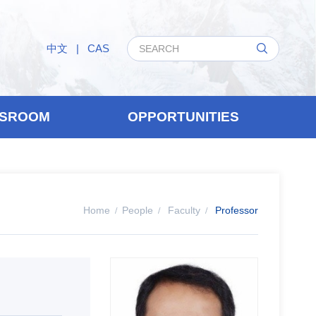
中文
|
CAS
SROOM
OPPORTUNITIES
Home
People
Faculty
Professor