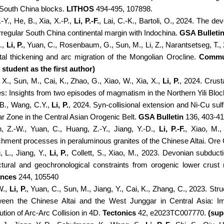
South China blocks.
LITHOS
494-495, 107898.
-Y., He, B., Xia, X.-P.,
Li, P.-F.
, Lai, C.-K., Bartoli, O., 2024. The de
irregular South China continental margin with Indochina.
GSA Bulleti
J.,
Li, P.
, Yuan, C., Rosenbaum, G., Sun, M., Li, Z., Narantsetseg, T.
tal thickening and arc migration of the Mongolian Orocline.
Commun
student as the first author)
X., Sun, M., Cai, K., Zhao, G., Xiao, W., Xia, X.,
Li, P.
, 2024. Crust
s: Insights from two episodes of magmatism in the Northern Yili Bl
 B., Wang, C.Y.,
Li, P.
, 2024. Syn-collisional extension and Ni-Cu s
r Zone in the Central Asian Orogenic Belt.
GSA Bulletin
136, 403-41
, Z.-W., Yuan, C., Huang, Z.-Y., Jiang, Y.-D.,
Li, P.-F.
, Xiao, M.,
chment processes in peraluminous granites of the Chinese Altai. Or
, L., Jiang, Y.,
Li, P.
, Collett, S., Xiao, M., 2023. Devonian subduct
ctural and geochronological constraints from orogenic lower crus
ences
244, 105540
W.,
Li, P.
, Yuan, C., Sun, M., Jiang, Y., Cai, K., Zhang, C., 2023. Str
een the Chinese Altai and the West Junggar in Central Asia: I
ution of Arc-Arc Collision in 4D.
Tectonics
42, e2023TC007770.
(sup