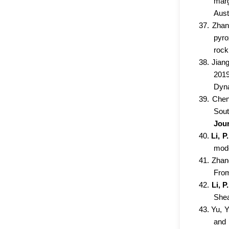
marg
Aust
37. Zhan
pyro
rock
38. Jian
2019
Dyna
39. Chen
Sout
Jour
40.
Li, P.
mode
41. Zhang
From
42.
Li, P.
Shea
43. Yu, Y
and 