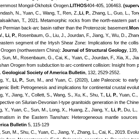
ernmost Mongol-Okhotsk Orogen.
LITHOS
404-405, 106463.
(superv
ndash, N., Yuan, C., Wang, T., Ren, Z.,
Li, P.
, Zhang, L., Guo, L., Ton
alsaikhan, T., 2021. Metamorphic rocks from the north-eastern part 
he Permian back-arc basin rather than the Proterozoic basement.
Mong
W.,
Li, P.
, Rosenbaum, G., Liu, J., Jourdan, F., Jiang, Y., Wu, D., Zhang
eastern segment of the Irtysh Shear Zone: Implications for the col
i Orogen (northwestern China):
Journal of Structural Geology
, 139
, Sun, M., Rosenbaum, G., Cai, K., Yuan, C., Jourdan, F., Xia, X., Jia
shan Orogen from subduction to arc-continent collision: Insight from
.
Geological Society of America Bulletin
, 132, 2529-2552.
g, Y.,
Li, P.
, Sun, M., and Yuan, C. (2020), Late Paleozoic to early 
enic Belt: Petrogenesis and implications for continental crustal evolu
, Y., Jiang, Y., Collett, S., Wang, S., Xu, K., Shu, T.,
Li, P.
, Yuan, C.
pective on Silurian-Devonian I-type granitoids generation in the Chine
, Y., Yuan, C., Sun, M., Long, X., Huang, Z., Jiang, Y.,
Li, P.
, Du, L.
atism in the Eastern Tianshan: Heterogeneous mantle sources
ica Bulletin
5, 115-129
, Sun, M., Shu, C., Yuan, C., Jiang, Y., Zhang, L., Cai, K., 2019. Evol