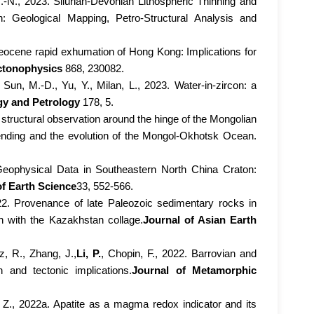
H.-N., 2023. Silurian-Devonian Lithospheric Thinning and
: Geological Mapping, Petro-Structural Analysis and
aleocene rapid exhumation of Hong Kong: Implications for
ctonophysics
868, 230082.
 Sun, M.-D., Yu, Y., Milan, L., 2023. Water-in-zircon: a
gy and Petrology
178, 5.
t structural observation around the hinge of the Mongolian
 bending and the evolution of the Mongol-Okhotsk Ocean.
 Geophysical Data in Southeastern North China Craton:
of Earth Science
33, 552-566.
2022. Provenance of late Paleozoic sedimentary rocks in
in with the Kazakhstan collage.
Journal of Asian Earth
z, R., Zhang, J.,
Li, P.
, Chopin, F., 2022. Barrovian and
 and tectonic implications.
Journal of Metamorphic
 Z., 2022a. Apatite as a magma redox indicator and its