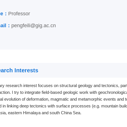
tle：
Professor
ail：
pengfeili@gig.ac.cn
arch Interests
y research interest focuses on structural geology and tectonics, par
ction. I try to integrate field-based geologic work with geochronologic
ial evolution of deformation, magmatic and metamorphic events and t
d in linking deep tectonics with surface processes (e.g. mountain buil
Asia, eastern Himalaya and south China Sea.