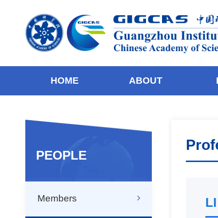
HOME
ABOUT
Prof
PEOPLE
Members
LI