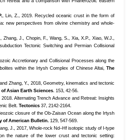
nch retreat and a comparison with Phanerozoic eastern
P.
, Lin, Z., 2019. Recycled oceanic crust in the form of
Asia: new perspectives from olivine chemistry and whole-
.
, Zhang, J., Chopin, F., Wang, S., Xia, X.P., Xiao, W.J.,
subduction Tectonic Switching and Permian Collisional
eozoic Accretionary and Collisional Processes along the
lites within the Irtysh Complex of Chinese Altai,
The
, and Zhang, Y., 2018, Geometry, kinematics and tectonic
 of Asian Earth Sciences
. 153, 42-56.
, 2018. Alternating Trench Advance and Retreat: Insights
nic Belt.
Tectonics
37, 2142-2164.
aleozoic closure of the Ob-Zaisan Ocean along the Irtysh
y of American Bulletin.
129, 547-569.
 Yang, J., 2017, Whole-rock Nd–Hf isotopic study of I-type
n the nature of the lower crust and tectonic setting: