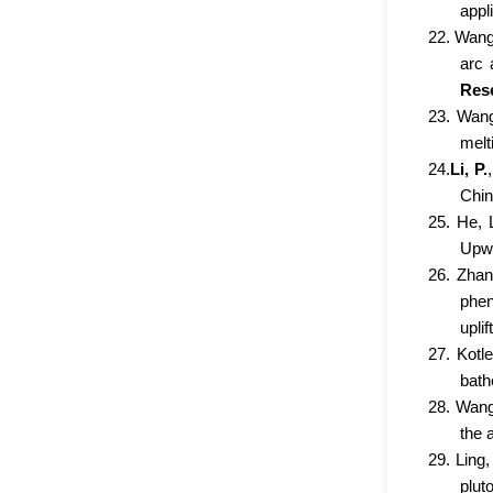
appl
22. Wang
arc 
Res
23. Wang
melt
24.
Li, P.
Chin
25. He, 
Upwe
26. Zhan
phen
uplift
27. Kotl
bath
28. Wang,
the 
29. Ling,
plut