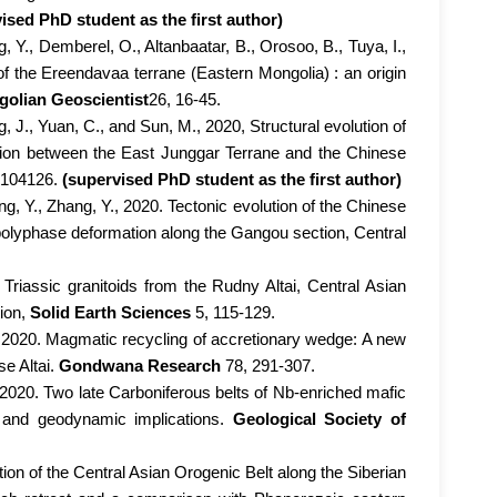
ised PhD student as the first author)
g, Y., Demberel, O., Altanbaatar, B., Orosoo, B., Tuya, I.,
of the Ereendavaa terrane (Eastern Mongolia) : an origin
olian Geoscientist
26, 16-45.
, J., Yuan, C., and Sun, M., 2020, Structural evolution of
lision between the East Junggar Terrane and the Chinese
, 104126.
(supervised PhD student as the first author)
ng, Y., Zhang, Y., 2020. Tectonic evolution of the Chinese
 polyphase deformation along the Gangou section, Central
Triassic granitoids from the Rudny Altai, Central Asian
tion,
Solid Earth Sciences
5, 115-129.
, 2020. Magmatic recycling of accretionary wedge: A new
se Altai.
Gondwana Research
78, 291-307.
, 2020. Two late Carboniferous belts of Nb-enriched mafic
 and geodynamic implications.
Geological Society of
ution of the Central Asian Orogenic Belt along the Siberian