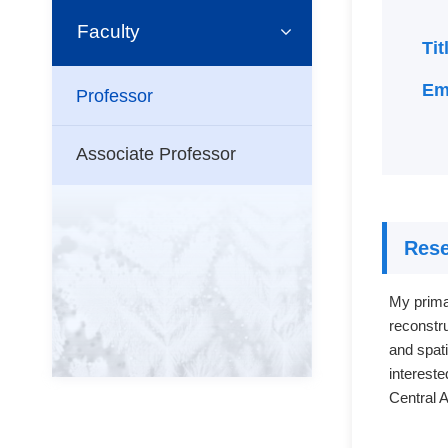
Faculty
Ti
Em
Professor
Associate Professor
Rese
My primar
reconstru
and spat
intereste
Central 