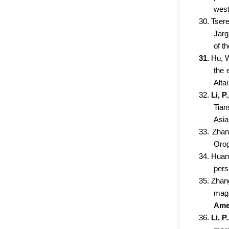
west
30. Tsere
Jarg
of t
31.
Hu, 
the 
Alta
32.
Li, P.
Tian
Asia
33. Zhan
Orog
34. Huang
pers
35. Zhang
magm
Amer
36.
Li, P.