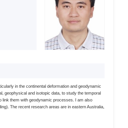
ticularly in the continental deformation and geodynamic
al, geophysical and isotopic data, to study the temporal
o link them with geodynamic processes. I am also
ding). The recent research areas are in eastern Australia,