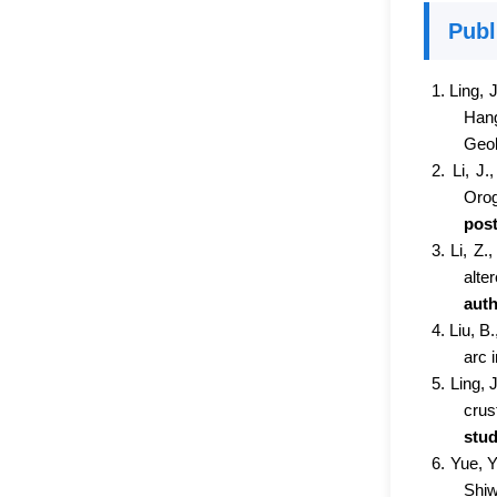
Publ
1. Ling, J
Han
Geol
2. Li, J.
Orog
post
3. Li, Z.
alte
auth
4. Liu, B
arc 
5. Ling, 
crus
stud
6. Yue, Y
Shiw