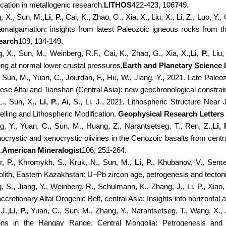
ication in metallogenic research.
LITHOS
422-423, 106749.
, X., Sun, M.,
Li, P.
, Cai, K., Zhao, G., Xia, X., Liu, X., Li, Z., Luo
amalgamation: insights from latest Paleozoic igneous rocks from t
earch
109, 134-149.
, X., Sun, M., Weinberg, R.F., Cai, K., Zhao, G., Xia, X.,
Li, P.
, Liu
ing at normal lower crustal pressures.
Earth and Planetary Science 
, Sun, M., Yuan, C., Jourdan, F., Hu, W., Jiang, Y., 2021. Late Paleozo
ese Altai and Tianshan (Central Asia): new geochronological constrai
L., Sun, X.,
Li, P.
, Ai, S., Li, J., 2021. Lithospheric Structure Near
lling and Lithospheric Modification.
Geophysical Research Letters
g, Y., Yuan, C., Sun, M., Huang, Z., Narantsetseg, T., Ren, Z.,
Li, 
ocrystic and xenocrystic olivines in the Cenozoic basalts from centra
.
American Mineralogist
106, 251-264.
er, P., Khromykh, S., Kruk, N., Sun, M.,
Li, P.
, Khubanov, V., Semen
olith, Eastern Kazakhstan: U–Pb zircon age, petrogenesis and tectoni
 S., Jiang, Y., Weinberg, R., Schulmann, K., Zhang, J., Li, P., Xiao, 
accretionary Altai Orogenic Belt, central Asia: Insights into horizontal
 J.,
Li, P.
, Yuan, C., Sun, M., Zhang, Y., Narantsetseg, T., Wang, X., 
ons in the Hangay Range, Central Mongolia: Petrogenesis and in