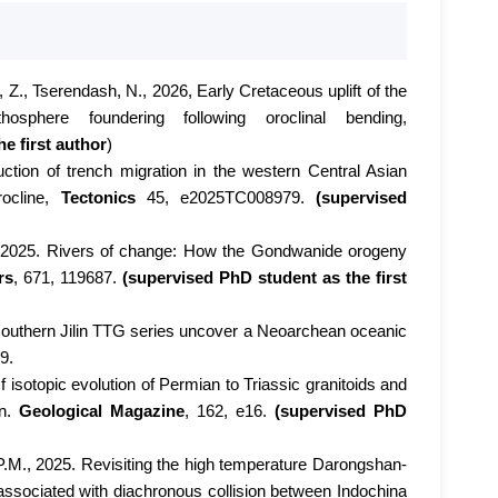
i, Z., Tserendash, N., 2026, Early Cretaceous uplift of the
sphere foundering following oroclinal bending,
e first author
)
uction of trench migration in the western Central Asian
rocline,
Tectonics
45, e2025TC008979.
(supervised
, 2025. Rivers of change: How the Gondwanide orogeny
rs
, 671, 119687.
(supervised PhD student as the first
e southern Jilin TTG series uncover a Neoarchean oceanic
9.
isotopic evolution of Permian to Triassic granitoids and
en.
Geological Magazine
, 162, e16.
(supervised PhD
.P.M., 2025. Revisiting the high temperature Darongshan-
associated with diachronous collision between Indochina