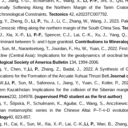
, J., Jiang, Y.-D., Schulmann, K., Wang, S.,
Li, P.-F.
, Shi, S., Qiu, 
mally Softening Along the Northern Margin of the Tarim Craton
hronological Constraints.
Tectonics
42, e2023TC007792.
g, Y., Zheng, D.,
Li, P.
, Yu, J., Li, C., Zhang, W., Wang, J., 2023. P
Cenozoic rifting along the northern margin of the South China Sea.
Te
J., Xia, X.-P.,
Li, P.-F.
, Spencer, C.J., Lai, C.-K., Xu, J., Yang, Q.,
riminant between S- and I-type granitoid.
Contributions to Mineralo
, Sun, M., Narantsetseg, T., Jourdan, F., Hu, W., Yuan, C., 2022. Firs
line (Central Asia): Implications for the geodynamics of oroclinal
ogical Society of America Bulletin
134, 1994-2006.
, Y., Chen, Y.,
Li, P.
, Zhang, Z., Badal, J., 2022. A Synthesis of
ications for the Formation of the Arcuate Xuhuai Thrust Belt.
Journal 
W.,
Li, P.
, Sun, M., Safonova, I., Jiang, Y., Yuan, C., Kotler, P., 
ern Kazakhstan: Implications for the collision of the Siberian marg
ences
232, 104978.
(supervised PhD student as the first author)
g, Y., Štípská, P., Schulmann, K., Aguilar, C., Wang, S., Anczkiewic
an metamorphic series in the Chinese Altai: P–T–t–D evolution
logy
40, 823-857.
 H., Cai, K., Sun, M., Xia, X.-P., Lai, C.-K.,
Li, P.
, Wan, B., Zhang,