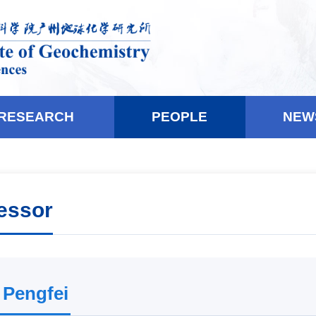
RESEARCH
PEOPLE
NEW
essor
 Pengfei