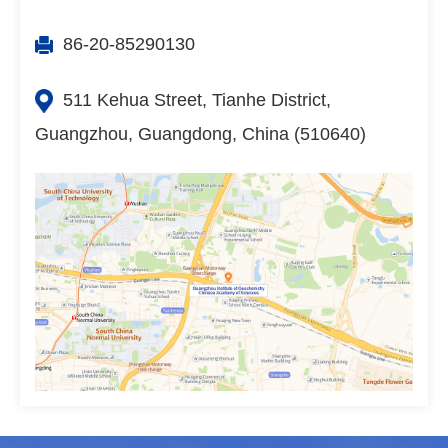
86-20-85290130
511 Kehua Street, Tianhe District,
Guangzhou, Guangdong, China (510640)