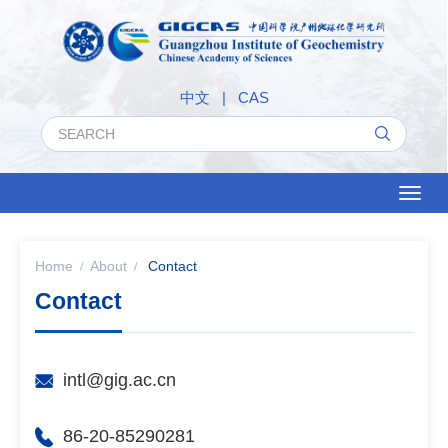
中文
|
CAS
Toggl
naviga
Home
About
Contact
Contact
intl@gig.ac.cn
86-20-85290281